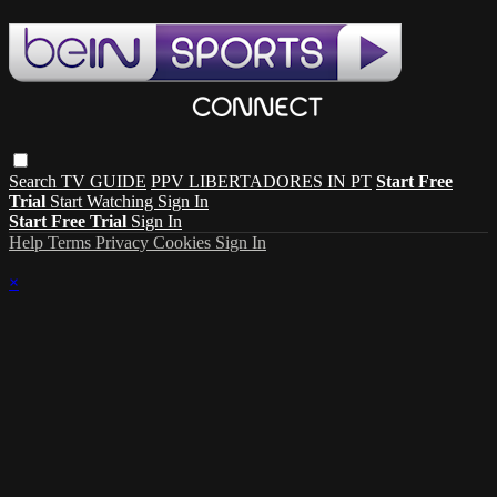
Search
TV GUIDE
PPV LIBERTADORES IN PT
Start Free
Trial
Start Watching
Sign In
Start Free Trial
Sign In
Help
Terms
Privacy
Cookies
Sign In
×