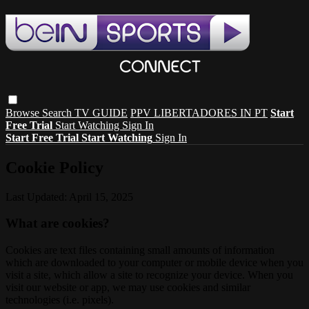
Browse
Search
TV GUIDE
PPV LIBERTADORES IN PT
Start
Free Trial
Start Watching
Sign In
Start Free Trial
Start Watching
Sign In
Cookie Policy
Last Updated: April 15, 2025
What are cookies?
Cookies are text files containing small amounts of information
which are downloaded to your computer or mobile device when you
visit a site, which allow a site to recognize your device. When you
visit our website or app, we may use cookies and similar
technologies (i.e. pixels).