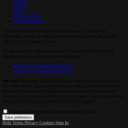
Firefox
Chrome
Safari
Microsoft Edge
Internet Explorer
You may also visit our sites in your browser’s "private" or
"incognito" mode, in which case cookies will be set, but deleted
when you close your browser.
To opt out of the collection and use of your information for ad
targeting, you can visit the following pages:
http://www.aboutads.info/choices
http://www.youronlinechoices.eu
Opt-out:
Users may opt out of non-essential cookies by selecting
the option below. Upon opting out, we will, to the extent possible,
delete any non-essential first party cookies in your browser and
remember your cookie preference for your next visit. Please review
your browser settings to remove third-party cookies.
I agree to all essential and non-essential cookies.
Help
Terms
Privacy
Cookies
Sign In