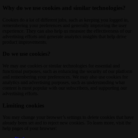
Why do we use cookies and similar technologies?
Cookies do a lot of different jobs, such as keeping you logged in,
remembering your preferences and generally improving the user
experience. They can also help us measure the effectiveness of our
advertising efforts and generate analytics insights that help drive
product improvements.
Do we use cookies?
We may use cookies or similar technologies for essential and
functional purposes, such as enhancing the security of our platform
and remembering your preferences. We may also use cookies for
analytics and advertising purposes, such as understanding what
content is most popular with our subscribers, and supporting our
advertising efforts.
Limiting cookies
You may change your browser’s settings to delete cookies that have
already been set and to reject new cookies. To learn more, visit the
help pages of your browser: