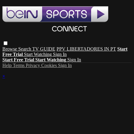
Browse
Search
TV GUIDE
PPV LIBERTADORES IN PT
Start
Free Trial
Start Watching
Sign In
Start Free Trial
Start Watching
Sign In
Help
Terms
Privacy
Cookies
Sign In
×