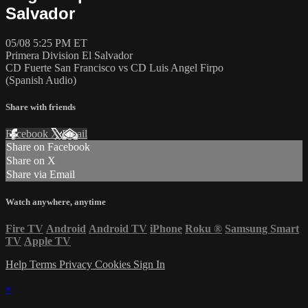
Salvador
05/08 5:25 PM ET
Primera Division El Salvador
CD Fuerte San Francisco vs CD Luis Angel Firpo
(Spanish Audio)
Share with friends
Facebook
X
Email
Share on Facebook
Share on X
Share via Email
Watch anywhere, anytime
Fire TV
Android
Android TV
iPhone
Roku
®
Samsung Smart
TV
Apple TV
Help
Terms
Privacy
Cookies
Sign In
×