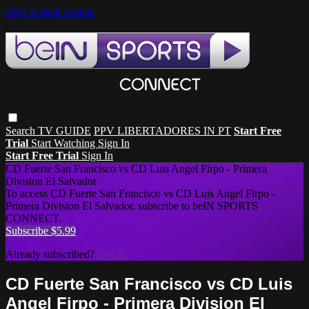
Skip to main content
Search
TV GUIDE
PPV LIBERTADORES IN PT
Start Free
Trial
Start Watching
Sign In
Start Free Trial
Sign In
CD Fuerte San Francisco vs CD Luis Angel Firpo - Primera
Division El Salvador
To access CD Fuerte San Francisco vs CD Luis Angel Firpo -
Primera Division El Salvador, subscribe to beIN SPORTS
CONNECT.
Subscribe $5.99
Already subscribed?
Log In
CD Fuerte San Francisco vs CD Luis
Angel Firpo - Primera Division El