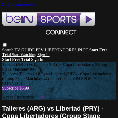
Skip to main content
Search
TV GUIDE
PPV LIBERTADORES IN PT
Start Free
Trial
Start Watching
Sign In
Start Free Trial
Sign In
Talleres (ARG) vs Libertad (PRY) - Copa Libertadores (Group
Stage Matchday #4)
To access Talleres (ARG) vs Libertad (PRY) - Copa Libertadores
(Group Stage Matchday #4), subscribe to beIN SPORTS
CONNECT.
Subscribe $5.99
Already subscribed?
Log In
Talleres (ARG) vs Libertad (PRY) -
Copa Libertadores (Group Stage