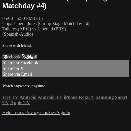
Matchday #4)
05/08 - 5:50 PM (ET)
Copa Libertadores (Group Stage Matchday #4)
Talleres (ARG) vs Libertad (PRY)
(Spanish-Audio)
Share with friends
Facebook
X
Email
Share on Facebook
Share on X
Share via Email
Watch anywhere, anytime
Fire TV
Android
Android TV
iPhone
Roku
®
Samsung Smart
TV
Apple TV
Help
Terms
Privacy
Cookies
Sign In
×