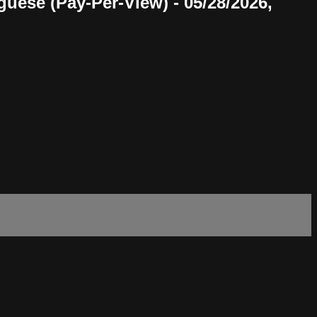
uese (Pay-Per-View) - 05/28/2026,