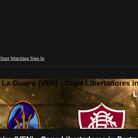
l
Start Watching
Sign In
La Guaira (VEN) - Copa Libertadores in
tadores in Portuguese (Pay-Per-View) - 05/28/2026, 03:17:54