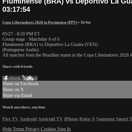
Fluminense (BRA) vs Deportivo La Guai
03:17:54
Copa Libertadores 2026 in Portuguese (PPV)
• 3h 6m
05/27 - 8:20 PM ET
Group stage · Matchday 6 of 6
Fluminense (BRA) vs Deportivo La Guaira (VEN)
(Portuguese Audio)
All matches from the Brazilian teams in the Copa Libertadores 2026
Share with friends
Facebook
X
Email
Share on Facebook
Share on X
Share via Email
Watch anywhere, anytime
Fire TV
Android
Android TV
iPhone
Roku
®
Samsung Smart 
Help
Terms
Privacy
Cookies
Sign In