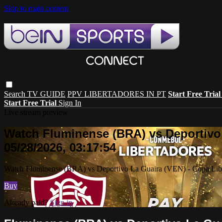
Skip to main content
Search
TV GUIDE
PPV LIBERTADORES IN PT
Start Free Tria
Start Free Trial
Sign In
Live stream preview
Watch Fluminense (BRA) vs Deportivo 
05/28/2026, 03:17:54
Watch Fluminense (BRA) vs Deportivo La Guaira (VEN) - Copa Liber
Buy
Already paid?
Sign in