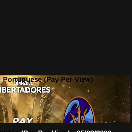
 Portuguese (Pay-Per-View) -