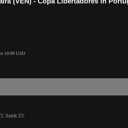
ra (VEN) - Copa Libertadores in Portug
 for 19.99 USD
TV
Apple TV