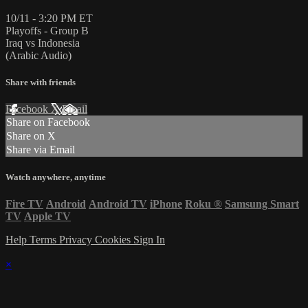
10/11 - 3:20 PM ET
Playoffs - Group B
Iraq vs Indonesia
(Arabic Audio)
Share with friends
Facebook
X
Email
Share on Facebook
Share on X
Share via Email
Watch anywhere, anytime
Fire TV
Android
Android TV
iPhone
Roku
®
Samsung Smart
TV
Apple TV
Help
Terms
Privacy
Cookies
Sign In
×