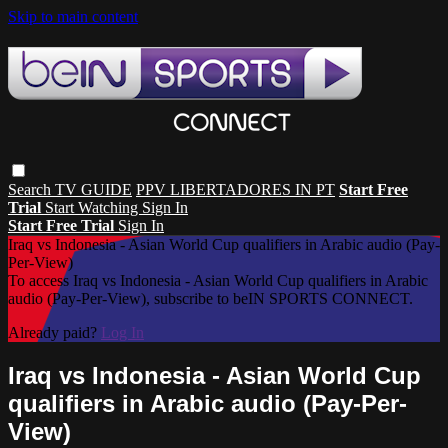
Skip to main content
Search
TV GUIDE
PPV LIBERTADORES IN PT
Start Free
Trial
Start Watching
Sign In
Start Free Trial
Sign In
Iraq vs Indonesia - Asian World Cup qualifiers in Arabic audio (Pay-
Per-View)
To access Iraq vs Indonesia - Asian World Cup qualifiers in Arabic
audio (Pay-Per-View), subscribe to beIN SPORTS CONNECT.
Already paid?
Log In
Iraq vs Indonesia - Asian World Cup
qualifiers in Arabic audio (Pay-Per-
View)