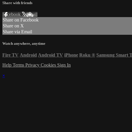
Share with friends
Facebook
X
Email
Share on Facebook
Share on X
Share via Email
Watch anywhere, anytime
Fire TV
Android
Android TV
iPhone
Roku
®
Samsung Smart 
Help
Terms
Privacy
Cookies
Sign In
×