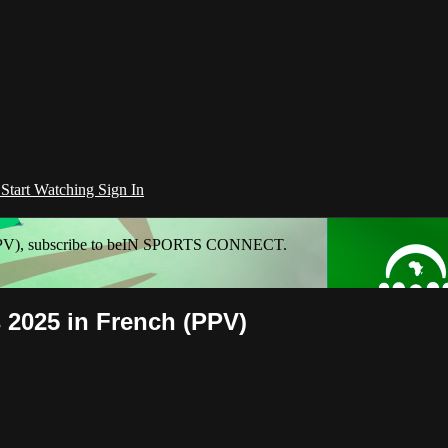
l
Start Watching
Sign In
h (PPV), subscribe to beIN SPORTS CONNECT.
s 2025 in French (PPV)