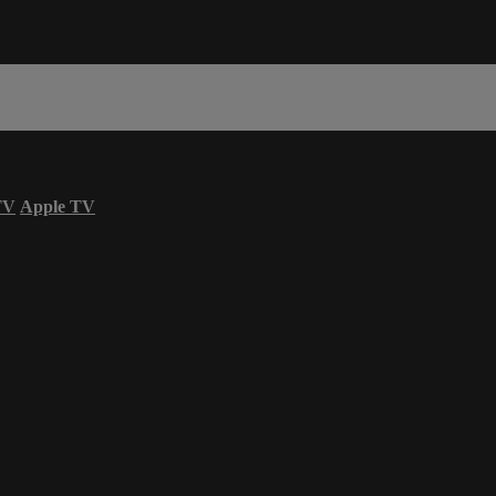
TV
Apple TV