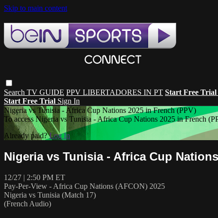
Skip to main content
Search
TV GUIDE
PPV LIBERTADORES IN PT
Start Free Tria
Start Free Trial
Sign In
Nigeria vs Tunisia - Africa Cup Nations 2025 in French (PPV)
To access Nigeria vs Tunisia - Africa Cup Nations 2025 in Frenc
Already paid?
Log In
Nigeria vs Tunisia - Africa Cup Nation
12/27 | 2:50 PM ET
Pay-Per-View - Africa Cup Nations (AFCON) 2025
Nigeria vs Tunisia (Match 17)
(French Audio)