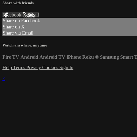
Share with friends
Facebook
X
Email
Share on Facebook
Share on X
Share via Email
Watch anywhere, anytime
Fire TV
Android
Android TV
iPhone
Roku
®
Samsung Smart 
Help
Terms
Privacy
Cookies
Sign In
×