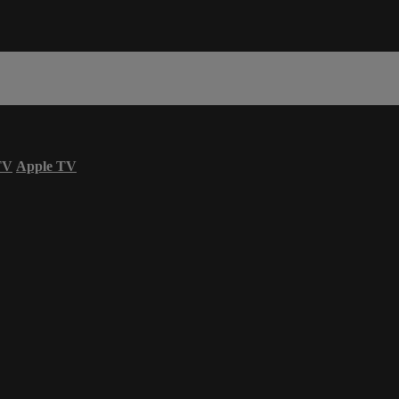
TV
Apple TV