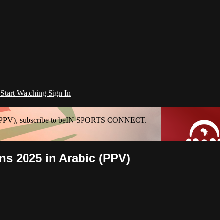
l
Start Watching
Sign In
ic (PPV), subscribe to beIN SPORTS CONNECT.
ns 2025 in Arabic (PPV)