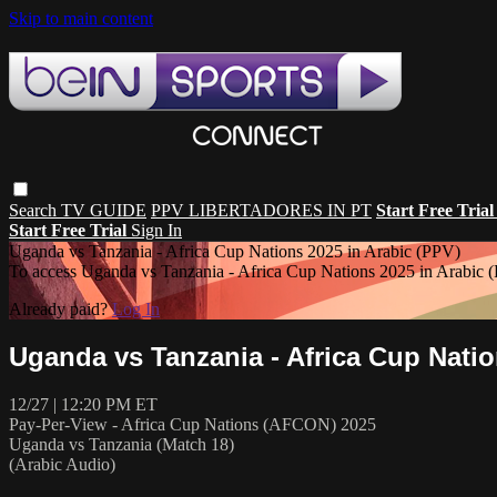
Skip to main content
Search
TV GUIDE
PPV LIBERTADORES IN PT
Start Free Tria
Start Free Trial
Sign In
Uganda vs Tanzania - Africa Cup Nations 2025 in Arabic (PPV)
To access Uganda vs Tanzania - Africa Cup Nations 2025 in Arab
Already paid?
Log In
Uganda vs Tanzania - Africa Cup Natio
12/27 | 12:20 PM ET
Pay-Per-View - Africa Cup Nations (AFCON) 2025
Uganda vs Tanzania (Match 18)
(Arabic Audio)