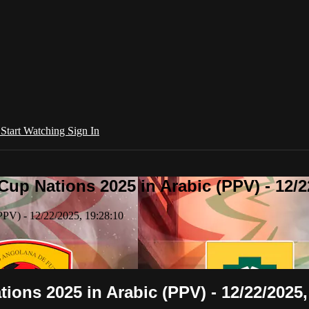
l
Start Watching
Sign In
Cup Nations 2025 in Arabic (PPV) - 12/2
PPV) - 12/22/2025, 19:28:10
tions 2025 in Arabic (PPV) - 12/22/2025,