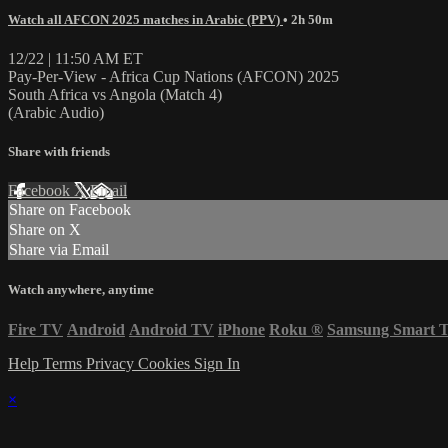
Watch all AFCON 2025 matches in Arabic (PPV)
• 2h 50m
12/22 | 11:50 AM ET
Pay-Per-View - Africa Cup Nations (AFCON) 2025
South Africa vs Angola (Match 4)
(Arabic Audio)
Share with friends
Facebook
X
Email
Share on Facebook
Share on X
Share via Email
Watch anywhere, anytime
Fire TV
Android
Android TV
iPhone
Roku
®
Samsung Smart 
Help
Terms
Privacy
Cookies
Sign In
×