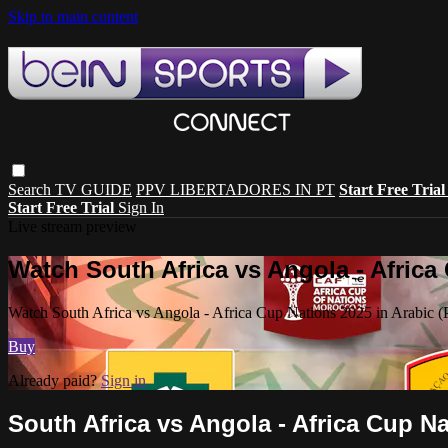
Skip to main content
Search
TV GUIDE
PPV LIBERTADORES IN PT
Start Free Tria
Start Free Trial
Sign In
Live stream preview
Watch South Africa vs Angola - Africa 
Watch South Africa vs Angola - Africa Cup Nations 2025 in Arabic (
Buy
Already paid?
Sign in
South Africa vs Angola - Africa Cup Na