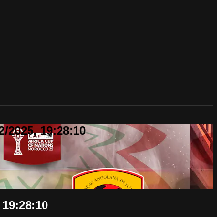
2/2025, 19:28:10
 19:28:10