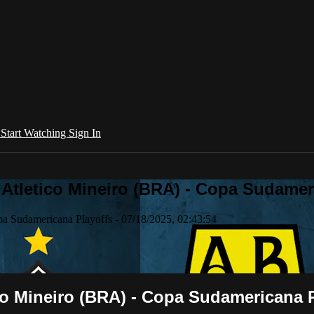
l
Start Watching
Sign In
tletico Mineiro (BRA) - Copa Sudameric
a Sudamericana Playoffs - 07/18/2025, 02:43:54
o Mineiro (BRA) - Copa Sudamericana Pl