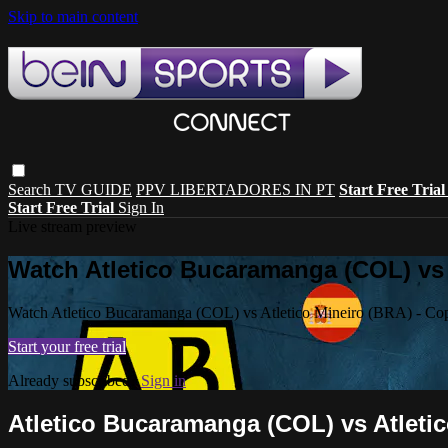
Skip to main content
Search
TV GUIDE
PPV LIBERTADORES IN PT
Start Free Tria
Start Free Trial
Sign In
Live stream preview
Watch Atletico Bucaramanga (COL) vs A
Watch Atletico Bucaramanga (COL) vs Atletico Mineiro (BRA) - Cop
Start your free trial
Already subscribed?
Sign in
Atletico Bucaramanga (COL) vs Atletic