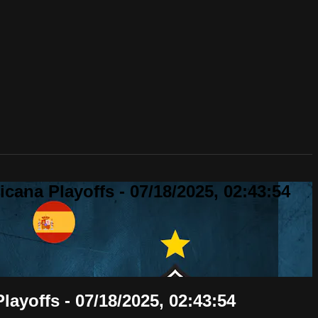
ana Playoffs - 07/18/2025, 02:43:54
ayoffs - 07/18/2025, 02:43:54