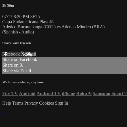
2h 50m
07/17 8:20 PM 8ET)
Copa Sudamericana Playoffs
Atletico Bucaramanga (COL) vs Atletico Mineiro (BRA)
(Spanish - Audio)
Share with friends
Facebook
X
Email
Share on Facebook
Share on X
Share via Email
Watch anywhere, anytime
Fire TV
Android
Android TV
iPhone
Roku
®
Samsung Smart 
Help
Terms
Privacy
Cookies
Sign In
×