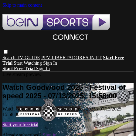
Skip to main content
Search
TV GUIDE
PPV LIBERTADORES IN PT
Start Free
Trial
Start Watching
Sign In
Start Free Trial
Sign In
Live stream preview
Watch Goodwood 2025 - Festival of
speed 2025 - 07/13/2025, 15:58:00
Watch Goodwood 2025 - Festival of speed 2025 - 07/13/2025,
15:58:00
Start your free trial
Already subscribed?
Sign in