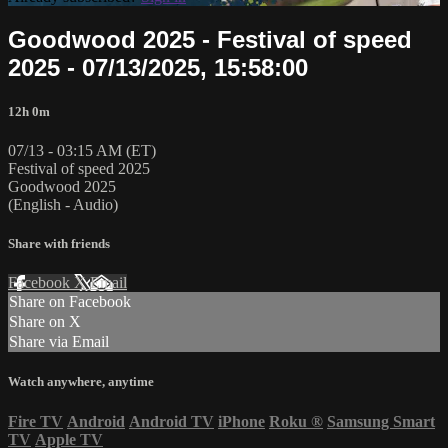
Goodwood 2025 - Festival of speed
2025 - 07/13/2025, 15:58:00
12h 0m
07/13 - 03:15 AM (ET)
Festival of speed 2025
Goodwood 2025
(English - Audio)
Share with friends
Facebook
X
Email
Share on Facebook
Share on X
Share via Email
Watch anywhere, anytime
Fire TV
Android
Android TV
iPhone
Roku
®
Samsung Smart
TV
Apple TV