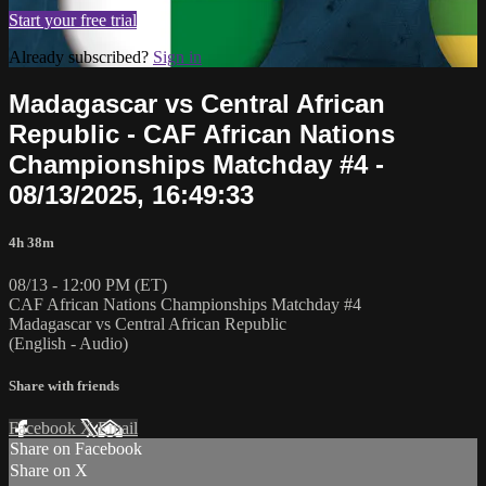
Start your free trial
Already subscribed?
Sign in
Madagascar vs Central African
Republic - CAF African Nations
Championships Matchday #4 -
08/13/2025, 16:49:33
4h 38m
08/13 - 12:00 PM (ET)
CAF African Nations Championships Matchday #4
Madagascar vs Central African Republic
(English - Audio)
Share with friends
Facebook
X
Email
Share on Facebook
Share on X