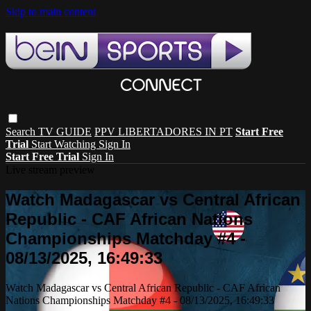
Skip to main content
Search
TV GUIDE
PPV LIBERTADORES IN PT
Start Free
Trial
Start Watching
Sign In
Start Free Trial
Sign In
Live stream preview
Watch Madagascar vs Central African
Republic - CAF African Nations
Championships Matchday #4 -
08/13/2025, 16:49:33
Watch Madagascar vs Central African Republic - CAF African
Nations Championships Matchday #4 - 08/13/2025, 16:49:33