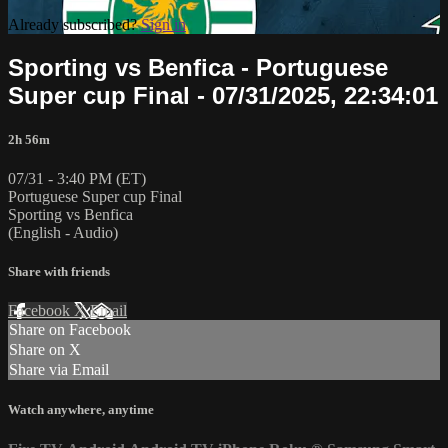
Already subscribed?
Sign in
Sporting vs Benfica - Portuguese
Super cup Final - 07/31/2025, 22:34:01
2h 56m
07/31 - 3:40 PM (ET)
Portuguese Super cup Final
Sporting vs Benfica
(English - Audio)
Share with friends
Facebook
X
Email
Share on Facebook
Share on X
Share via Email
Watch anywhere, anytime