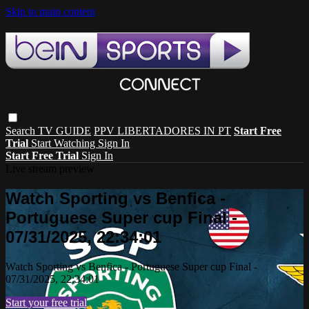
Skip to main content
Search
TV GUIDE
PPV LIBERTADORES IN PT
Start Free
Trial
Start Watching
Sign In
Start Free Trial
Sign In
Live stream preview
Watch Sporting vs Benfica -
Portuguese Super cup Final -
07/31/2025, 22:34:01
Watch Sporting vs Benfica - Portuguese Super cup Final -
07/31/2025, 22:34:01
Start your free trial